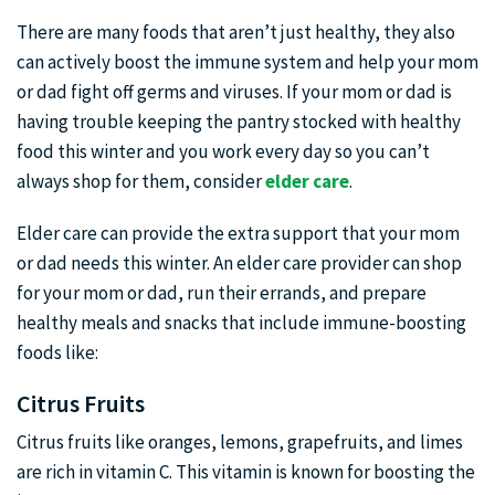
There are many foods that aren’t just healthy, they also
can actively boost the immune system and help your mom
or dad fight off germs and viruses. If your mom or dad is
having trouble keeping the pantry stocked with healthy
food this winter and you work every day so you can’t
always shop for them, consider
elder care
.
Elder care can provide the extra support that your mom
or dad needs this winter. An elder care provider can shop
for your mom or dad, run their errands, and prepare
healthy meals and snacks that include immune-boosting
foods like:
Citrus Fruits
Citrus fruits like oranges, lemons, grapefruits, and limes
are rich in vitamin C. This vitamin is known for boosting the