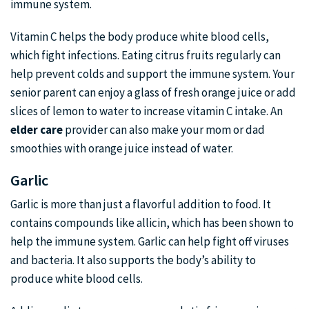
immune system.
Vitamin C helps the body produce white blood cells,
which fight infections. Eating citrus fruits regularly can
help prevent colds and support the immune system. Your
senior parent can enjoy a glass of fresh orange juice or add
slices of lemon to water to increase vitamin C intake. An
elder care
provider can also make your mom or dad
smoothies with orange juice instead of water.
Garlic
Garlic is more than just a flavorful addition to food. It
contains compounds like allicin, which has been shown to
help the immune system. Garlic can help fight off viruses
and bacteria. It also supports the body’s ability to
produce white blood cells.