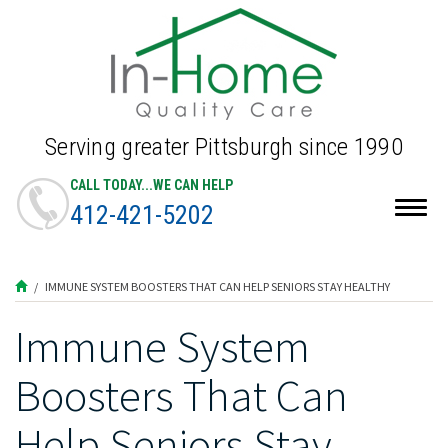
Serving greater Pittsburgh since 1990
CALL TODAY...WE CAN HELP
412-421-5202
Togg
navig
IMMUNE SYSTEM BOOSTERS THAT CAN HELP SENIORS STAY HEALTHY
Immune System
Boosters That Can
Help Seniors Stay