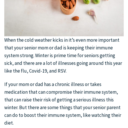
When the cold weather kicks in it’s even more important
that your senior mom or dad is keeping their immune
system strong. Winter is prime time for seniors getting
sick, and there are a lot of illnesses going around this year
like the flu, Covid-19, and RSV.
If your mom or dad has a chronic illness or takes
medication that can compromise their immune system,
that can raise their risk of getting a serious illness this
winter. But there are some things that your senior parent
can do to boost their immune system, like watching their
diet.