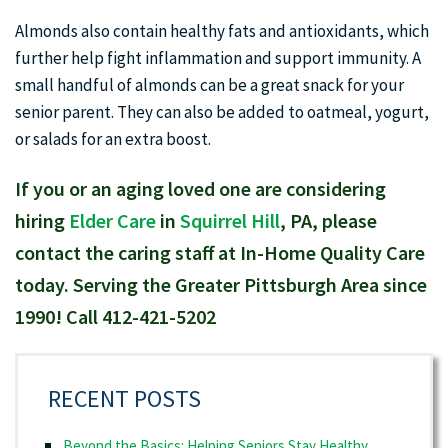
Almonds also contain healthy fats and antioxidants, which
further help fight inflammation and support immunity. A
small handful of almonds can be a great snack for your
senior parent. They can also be added to oatmeal, yogurt,
or salads for an extra boost.
If you or an aging loved one are considering
hiring
Elder Care
in
Squirrel Hill
, PA, please
contact the caring staff at In-Home Quality Care
today. Serving the Greater Pittsburgh Area since
1990! Call 412-421-5202
RECENT POSTS
Beyond the Basics: Helping Seniors Stay Healthy