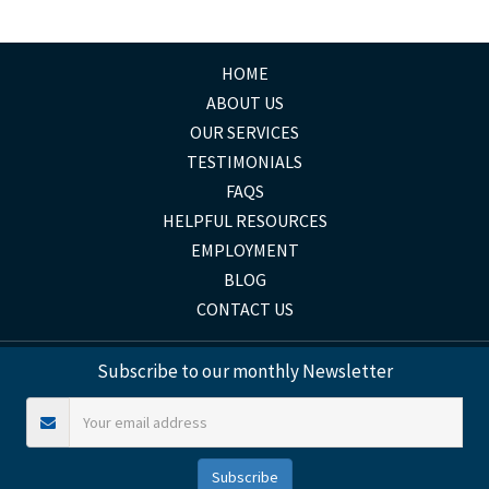
HOME
ABOUT US
OUR SERVICES
TESTIMONIALS
FAQS
HELPFUL RESOURCES
EMPLOYMENT
BLOG
CONTACT US
Subscribe to our monthly Newsletter