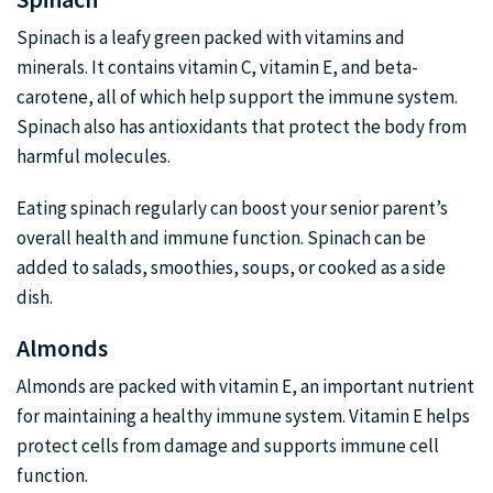
Spinach is a leafy green packed with vitamins and
minerals. It contains vitamin C, vitamin E, and beta-
carotene, all of which help support the immune system.
Spinach also has antioxidants that protect the body from
harmful molecules.
Eating spinach regularly can boost your senior parent’s
overall health and immune function. Spinach can be
added to salads, smoothies, soups, or cooked as a side
dish.
Almonds
Almonds are packed with vitamin E, an important nutrient
for maintaining a healthy immune system. Vitamin E helps
protect cells from damage and supports immune cell
function.