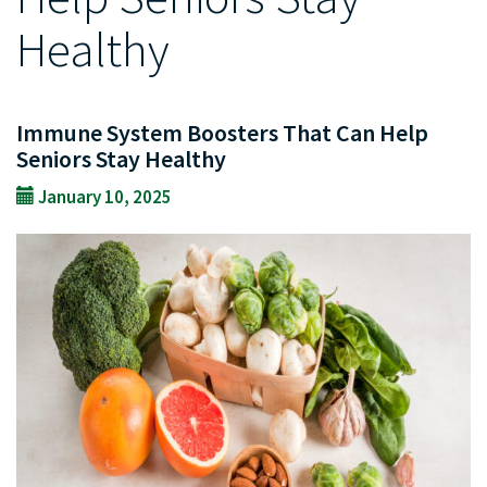
Healthy
Immune System Boosters That Can Help
Seniors Stay Healthy
January 10, 2025