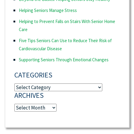
Helping Seniors Manage Stress
Helping to Prevent Falls on Stairs With Senior Home
Care
Five Tips Seniors Can Use to Reduce Their Risk of
Cardiovascular Disease
Supporting Seniors Through Emotional Changes
CATEGORIES
Categories
ARCHIVES
Archives