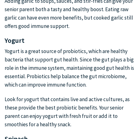
Adding garlic to soups, sauces, and stir-fries can give your
senior parent both a tasty and healthy boost. Eating raw
garlic can have even more benefits, but cooked garlic still
offers good immune support.
Yogurt
Yogurt is a great source of probiotics, which are healthy
bacteria that support gut health. Since the gut plays a big
role in the immune system, maintaining good gut health is
essential. Probiotics help balance the gut microbiome,
which can improve immune function.
Look for yogurt that contains live and active cultures, as
these provide the best probiotic benefits. Your senior
parent can enjoy yogurt with fresh fruit or add it to
smoothies for a healthy snack.
Spinach