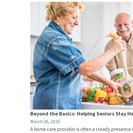
Beyond the Basics: Helping Seniors Stay H
March 26, 2026
A home care provider is often a steady presence in 