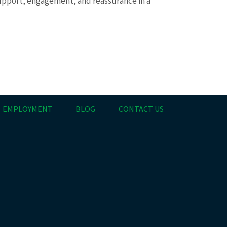
upport, engagement, and reassurance in a
EMPLOYMENT
BLOG
CONTACT US