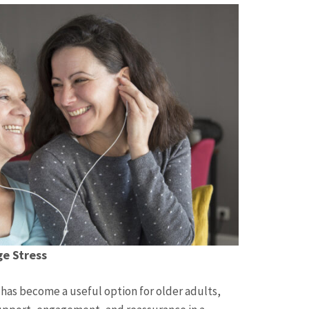
e Stress
as become a useful option for older adults,