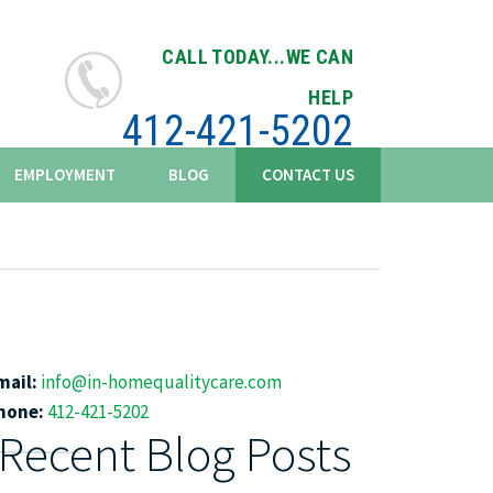
CALL TODAY...WE CAN
HELP
412-421-5202
EMPLOYMENT
BLOG
CONTACT US
mail:
info@in-homequalitycare.com
hone:
412-421-5202
Recent Blog Posts