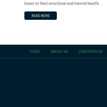
boost to their emotional and mental health.
READ MORE
HOME
ABOUT US
OUR SERVICES