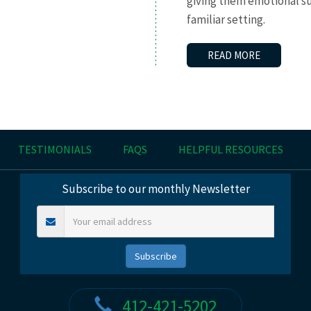
giving them emotional s
familiar setting.
READ MORE
TESTIMONIALS
FAQS
HELPFUL RESOURCES
Subscribe to our monthly Newsletter
412-421-5202