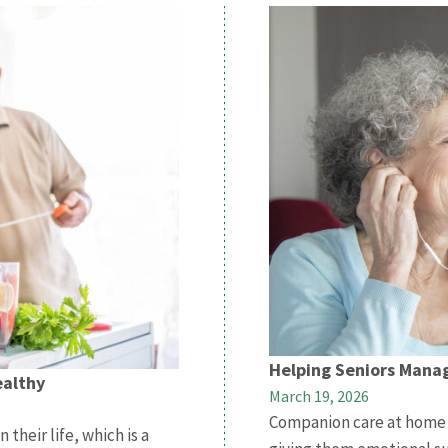
Helping Seniors Manag
ealthy
March 19, 2026
Companion care at home h
their life, which is a