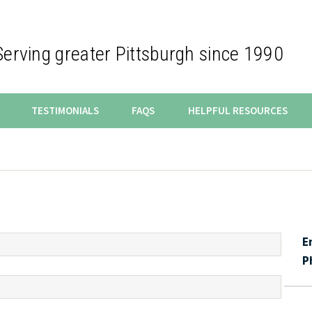
Serving greater Pittsburgh since 1990
TESTIMONIALS
FAQS
HELPFUL RESOURCES
E
P