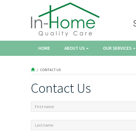
HOME
ABOUT US
OUR SERVICES
CONTACT US
Contact Us